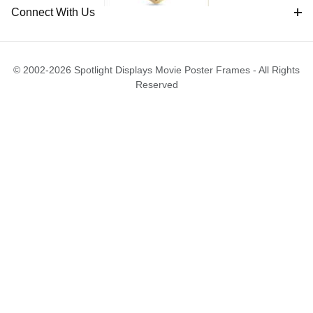
Connect With Us
© 2002-2026 Spotlight Displays Movie Poster Frames - All Rights
Reserved