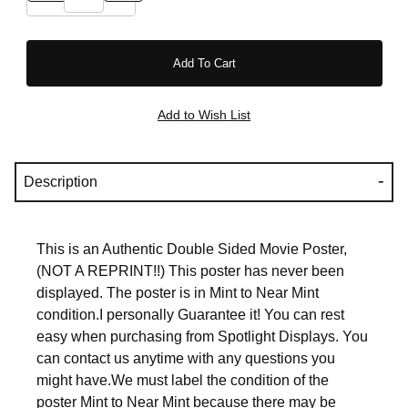
Description
This is an Authentic Double Sided Movie Poster,
(NOT A REPRINT!!) This poster has never been
displayed. The poster is in Mint to Near Mint
condition.I personally Guarantee it! You can rest
easy when purchasing from Spotlight Displays. You
can contact us anytime with any questions you
might have.We must label the condition of the
poster Mint to Near Mint because there may be