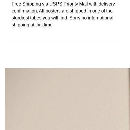
Free Shipping via USPS Priority Mail with delivery
confirmation. All posters are shipped in one of the
sturdiest tubes you will find. Sorry no international
shipping at this time.