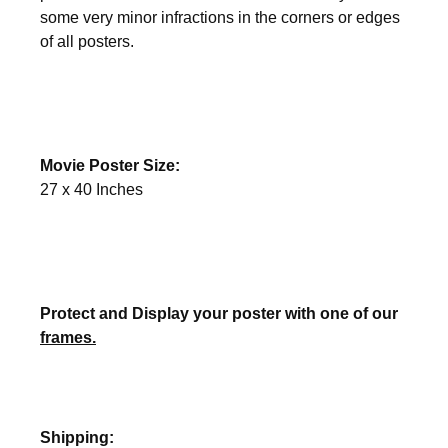
some very minor infractions in the corners or edges
of all posters.
Movie Poster Size:
27 x 40 Inches
Protect and Display your poster with one of our
frames.
Shipping: