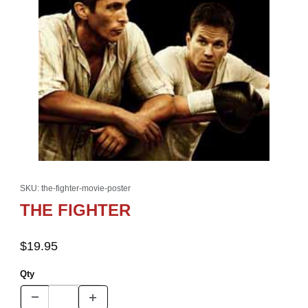
Thumbnail Filmstrip of THE FIGHTER Images
Purchase THE FIGHTER
SKU: the-fighter-movie-poster
THE FIGHTER
$19.95
Qty