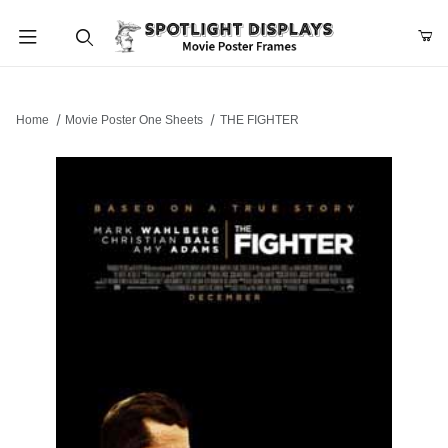
Product Search
Home
Movie Poster One Sheets
THE FIGHTER