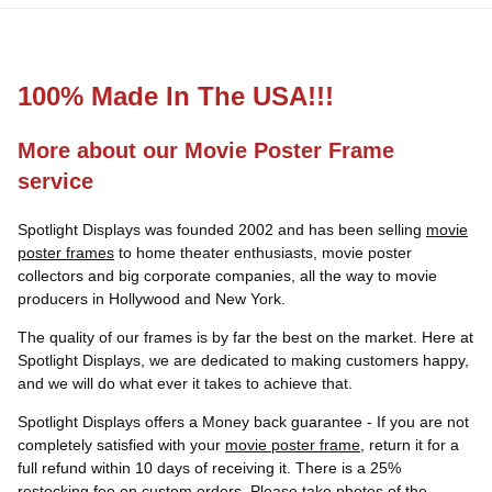
100% Made In The USA!!!
More about our Movie Poster Frame
service
Spotlight Displays was founded 2002 and has been selling
movie
poster frames
to home theater enthusiasts, movie poster
collectors and big corporate companies, all the way to movie
producers in Hollywood and New York.
The quality of our frames is by far the best on the market. Here at
Spotlight Displays, we are dedicated to making customers happy,
and we will do what ever it takes to achieve that.
Spotlight Displays offers a Money back guarantee - If you are not
completely satisfied with your
movie poster frame
, return it for a
full refund within 10 days of receiving it. There is a 25%
restocking fee on custom orders. Please take photos of the