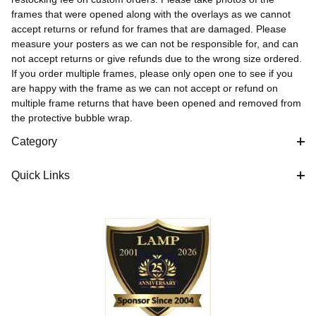
frames that were opened along with the overlays as we cannot
accept returns or refund for frames that are damaged. Please
measure your posters as we can not be responsible for, and can
not accept returns or give refunds due to the wrong size ordered.
If you order multiple frames, please only open one to see if you
are happy with the frame as we can not accept or refund on
multiple frame returns that have been opened and removed from
the protective bubble wrap.
Category
Quick Links