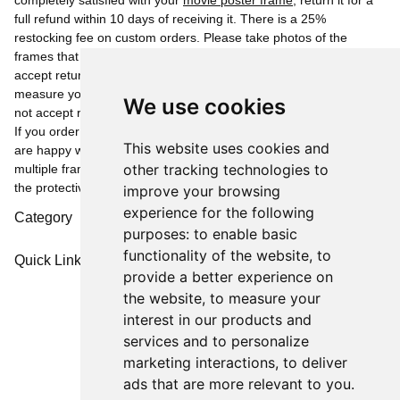
completely satisfied with your
movie poster frame
, return it for a
full refund within 10 days of receiving it. There is a 25%
restocking fee on custom orders. Please take photos of the
frames that were opened along with the overlays as we cannot
accept returns or refund for frames that are damaged. Please
measure your posters as we can not be responsible for, and can
We use cookies
not accept returns or give refunds due to the wrong size ordered.
If you order multiple frames, please only open one to see if you
This website uses cookies and
are happy with the frame as we can not accept or refund on
other tracking technologies to
multiple frame returns that have been opened and removed from
the protective bubble wrap.
improve your browsing
experience for the following
Category
purposes:
to enable basic
functionality of the website
,
to
Quick Links
provide a better experience on
the website
,
to measure your
interest in our products and
services and to personalize
marketing interactions
,
to deliver
ads that are more relevant to you
.