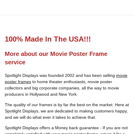
100% Made In The USA!!!
More about our Movie Poster Frame
service
Spotlight Displays was founded 2002 and has been selling
movie
poster frames
to home theater enthusiasts, movie poster
collectors and big corporate companies, all the way to movie
producers in Hollywood and New York.
The quality of our frames is by far the best on the market. Here at
Spotlight Displays, we are dedicated to making customers happy,
and we will do what ever it takes to achieve that.
Spotlight Displays offers a Money back guarantee - If you are not