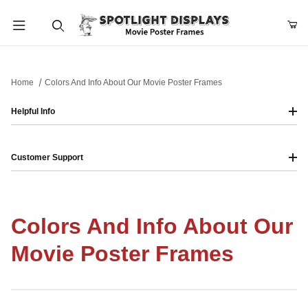
Product Search
Home
Colors And Info About Our Movie Poster Frames
Helpful Info
Customer Support
Colors And Info About Our
Movie Poster Frames