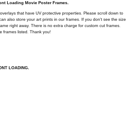
ront Loading Movie Poster Frames.
 overlays that have UV protective properties. Please scroll down to
n also store your art prints in our frames. If you don't see the size
rame right away. There is no extra charge for custom cut frames.
he frames listed. Thank you!
ONT LOADING.