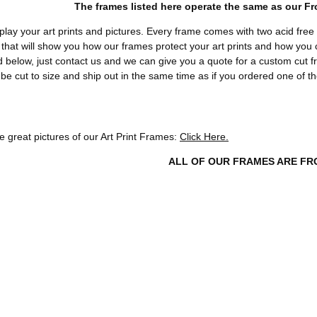
The frames listed here operate the same as our F
play your art prints and pictures. Every frame comes with two acid free
that will show you how our frames protect your art prints and how you ca
 below, just contact us and we can give you a quote for a custom cut f
 be cut to size and ship out in the same time as if you ordered one of t
 great pictures of our Art Print Frames:
Click Here.
ALL OF OUR FRAMES ARE FR