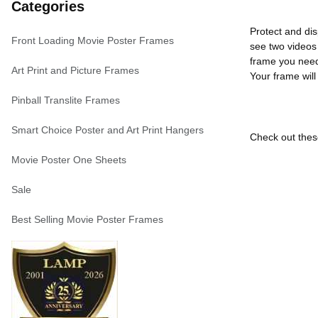
Categories
Protect and dis
Front Loading Movie Poster Frames
see two videos 
frame you need
Art Print and Picture Frames
Your frame will
Pinball Translite Frames
Smart Choice Poster and Art Print Hangers
Check out these
Movie Poster One Sheets
Sale
Best Selling Movie Poster Frames