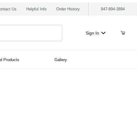
ontact Us
Helpful Info
Order History
847-894-3894
Sign In
ed Products
Gallery