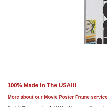
100% Made In The USA!!!
More about our Movie Poster Frame servic