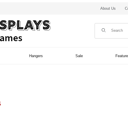
About Us
C
Product Search
Hangers
Sale
Featur
s