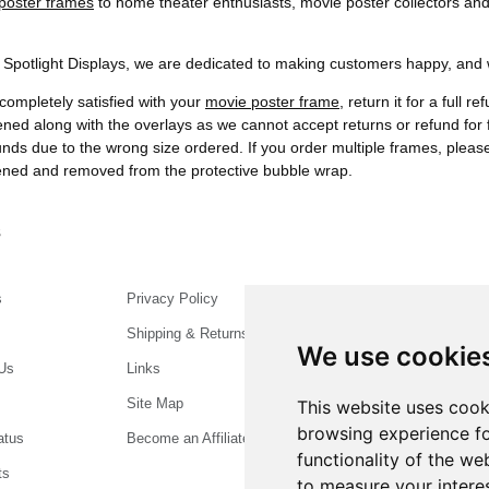
poster frames
to home theater enthusiasts, movie poster collectors and
t Spotlight Displays, we are dedicated to making customers happy, and we
completely satisfied with your
movie poster frame
, return it for a full 
ened along with the overlays as we cannot accept returns or refund f
funds due to the wrong size ordered. If you order multiple frames, plea
pened and removed from the protective bubble wrap.
s
s
Privacy Policy
Shipping & Returns
We use cookie
Us
Links
Site Map
This website uses cook
browsing experience fo
atus
Become an Affiliate
functionality of the we
ts
to measure your intere