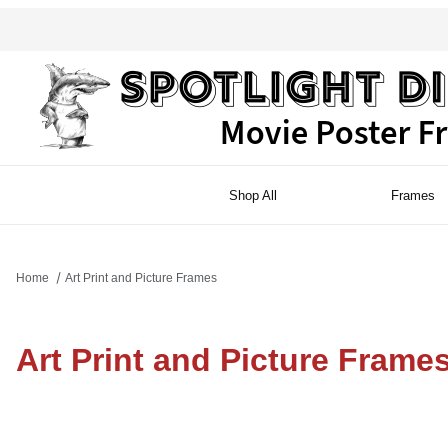
Shop All
Frames
Home
Art Print and Picture Frames
Art Print and Picture Frame