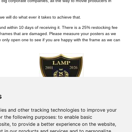
 big corporate companies, all the way to movie producers in
 will do what ever it takes to achieve that.
refund within 10 days of receiving it. There is a 25% restocking fee
or frames that are damaged. Please measure your posters as we
se only open one to see if you are happy with the frame as we can
s
Connect With Us
ies and other tracking technologies to improve your
r the following purposes:
to enable basic
bsite
,
to provide a better experience on the website
,
st in our products and services and to personalize