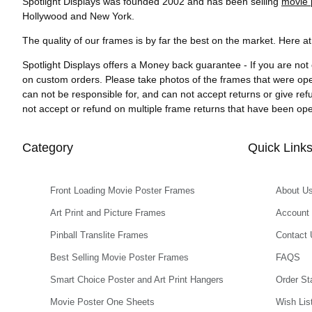
Spotlight Displays was founded 2002 and has been selling
movie 
Hollywood and New York.
The quality of our frames is by far the best on the market. Here a
Spotlight Displays offers a Money back guarantee - If you are not 
on custom orders. Please take photos of the frames that were op
can not be responsible for, and can not accept returns or give re
not accept or refund on multiple frame returns that have been o
Category
Quick Link
Front Loading Movie Poster Frames
About U
Art Print and Picture Frames
Account
Pinball Translite Frames
Contact 
Best Selling Movie Poster Frames
FAQS
Smart Choice Poster and Art Print Hangers
Order St
Movie Poster One Sheets
Wish Lis