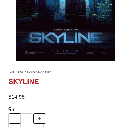
Thumbnail Filmstrip of SKYLINE Images
Purchase SKYLINE
SKU: skyline-movie-poster
SKYLINE
$14.95
Qty