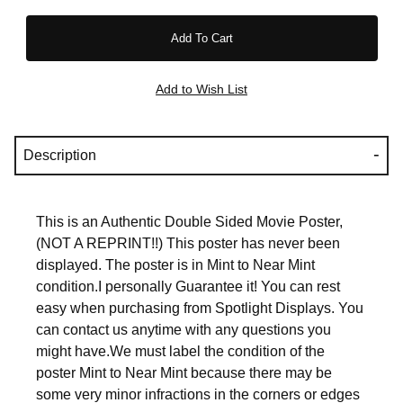
Description
This is an Authentic Double Sided Movie Poster,
(NOT A REPRINT!!) This poster has never been
displayed. The poster is in Mint to Near Mint
condition.I personally Guarantee it! You can rest
easy when purchasing from Spotlight Displays. You
can contact us anytime with any questions you
might have.We must label the condition of the
poster Mint to Near Mint because there may be
some very minor infractions in the corners or edges