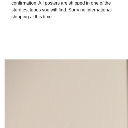
confirmation. All posters are shipped in one of the
sturdiest tubes you will find. Sorry no international
shipping at this time.