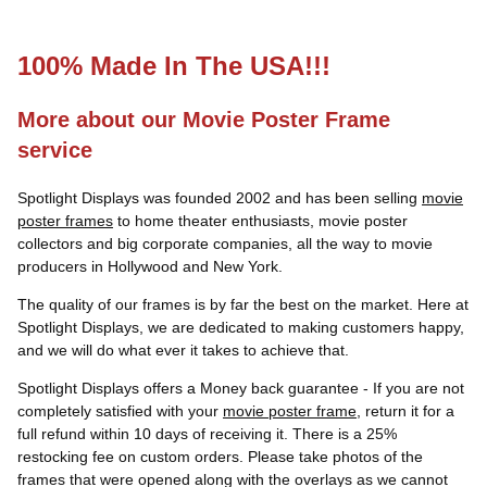
100% Made In The USA!!!
More about our Movie Poster Frame
service
Spotlight Displays was founded 2002 and has been selling
movie
poster frames
to home theater enthusiasts, movie poster
collectors and big corporate companies, all the way to movie
producers in Hollywood and New York.
The quality of our frames is by far the best on the market. Here at
Spotlight Displays, we are dedicated to making customers happy,
and we will do what ever it takes to achieve that.
Spotlight Displays offers a Money back guarantee - If you are not
completely satisfied with your
movie poster frame
, return it for a
full refund within 10 days of receiving it. There is a 25%
restocking fee on custom orders. Please take photos of the
frames that were opened along with the overlays as we cannot