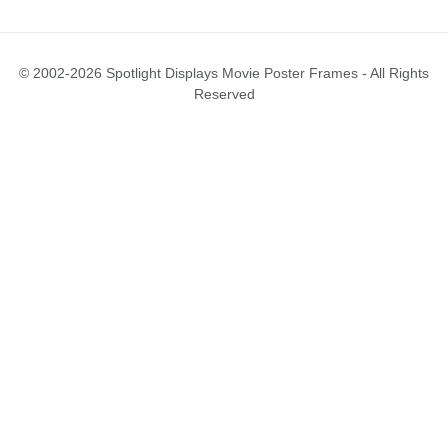
© 2002-2026 Spotlight Displays Movie Poster Frames - All Rights
Reserved