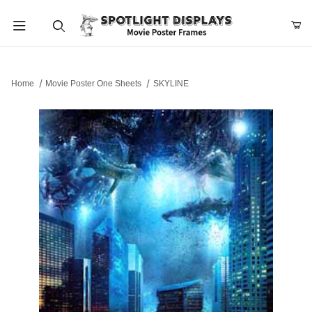
Product Search
Home
Movie Poster One Sheets
SKYLINE