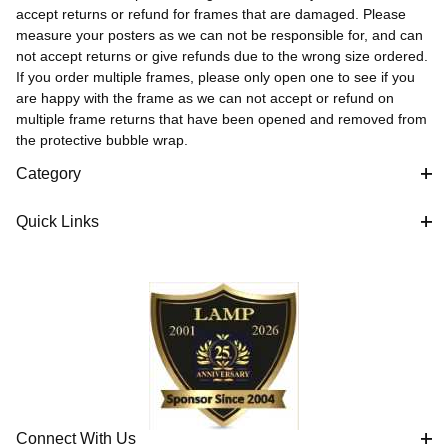
accept returns or refund for frames that are damaged. Please
measure your posters as we can not be responsible for, and can
not accept returns or give refunds due to the wrong size ordered.
If you order multiple frames, please only open one to see if you
are happy with the frame as we can not accept or refund on
multiple frame returns that have been opened and removed from
the protective bubble wrap.
Category
Quick Links
Connect With Us