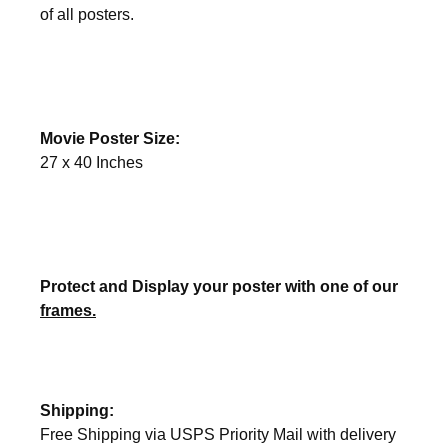
of all posters.
Movie Poster Size:
27 x 40 Inches
Protect and Display your poster with one of our
frames.
Shipping:
Free Shipping via USPS Priority Mail with delivery