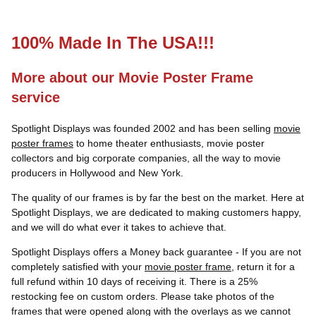
100% Made In The USA!!!
More about our Movie Poster Frame
service
Spotlight Displays was founded 2002 and has been selling
movie
poster frames
to home theater enthusiasts, movie poster
collectors and big corporate companies, all the way to movie
producers in Hollywood and New York.
The quality of our frames is by far the best on the market. Here at
Spotlight Displays, we are dedicated to making customers happy,
and we will do what ever it takes to achieve that.
Spotlight Displays offers a Money back guarantee - If you are not
completely satisfied with your
movie poster frame
, return it for a
full refund within 10 days of receiving it. There is a 25%
restocking fee on custom orders. Please take photos of the
frames that were opened along with the overlays as we cannot