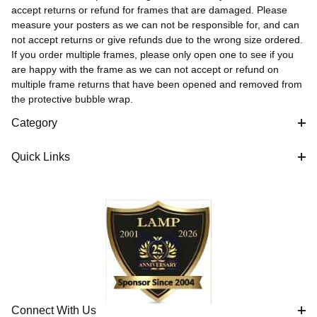
accept returns or refund for frames that are damaged. Please
measure your posters as we can not be responsible for, and can
not accept returns or give refunds due to the wrong size ordered.
If you order multiple frames, please only open one to see if you
are happy with the frame as we can not accept or refund on
multiple frame returns that have been opened and removed from
the protective bubble wrap.
Category
Quick Links
Connect With Us