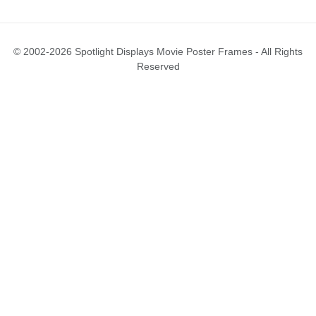
© 2002-2026 Spotlight Displays Movie Poster Frames - All Rights
Reserved