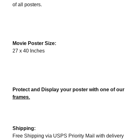
of all posters.
Movie Poster Size:
27 x 40 Inches
Protect and Display your poster with one of our
frames.
Shipping:
Free Shipping via USPS Priority Mail with delivery