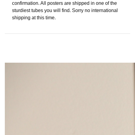
confirmation. All posters are shipped in one of the
sturdiest tubes you will find. Sorry no international
shipping at this time.