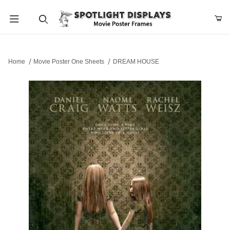
Product Search
Home
Movie Poster One Sheets
DREAM HOUSE