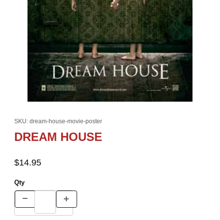
Thumbnail Filmstrip of DREAM HOUSE Images
Purchase DREAM HOUSE
SKU: dream-house-movie-poster
DREAM HOUSE
$14.95
Qty