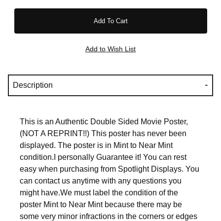
Description
This is an Authentic Double Sided Movie Poster,
(NOT A REPRINT!!) This poster has never been
displayed. The poster is in Mint to Near Mint
condition.I personally Guarantee it! You can rest
easy when purchasing from Spotlight Displays. You
can contact us anytime with any questions you
might have.We must label the condition of the
poster Mint to Near Mint because there may be
some very minor infractions in the corners or edges