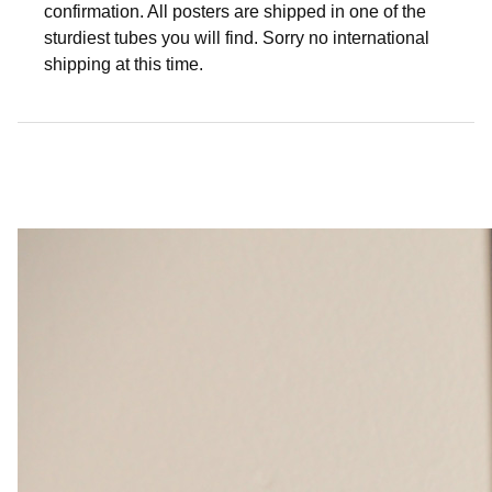
confirmation. All posters are shipped in one of the
sturdiest tubes you will find. Sorry no international
shipping at this time.