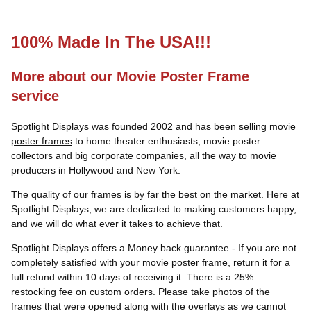
100% Made In The USA!!!
More about our Movie Poster Frame
service
Spotlight Displays was founded 2002 and has been selling
movie
poster frames
to home theater enthusiasts, movie poster
collectors and big corporate companies, all the way to movie
producers in Hollywood and New York.
The quality of our frames is by far the best on the market. Here at
Spotlight Displays, we are dedicated to making customers happy,
and we will do what ever it takes to achieve that.
Spotlight Displays offers a Money back guarantee - If you are not
completely satisfied with your
movie poster frame
, return it for a
full refund within 10 days of receiving it. There is a 25%
restocking fee on custom orders. Please take photos of the
frames that were opened along with the overlays as we cannot