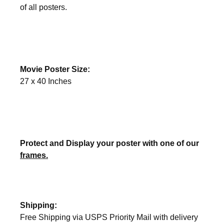
of all posters.
Movie Poster Size:
27 x 40 Inches
Protect and Display your poster with one of our
frames.
Shipping:
Free Shipping via USPS Priority Mail with delivery