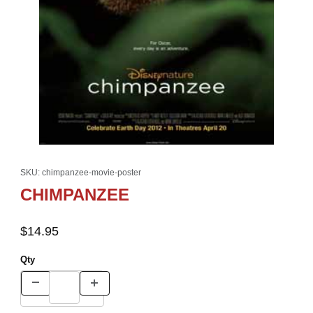
Thumbnail Filmstrip of CHIMPANZEE Images
Purchase CHIMPANZEE
SKU: chimpanzee-movie-poster
CHIMPANZEE
$14.95
Qty