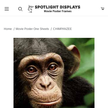
Product Search
Home
Movie Poster One Sheets
CHIMPANZEE