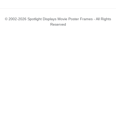
© 2002-2026 Spotlight Displays Movie Poster Frames - All Rights
Reserved