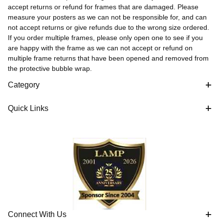
accept returns or refund for frames that are damaged. Please
measure your posters as we can not be responsible for, and can
not accept returns or give refunds due to the wrong size ordered.
If you order multiple frames, please only open one to see if you
are happy with the frame as we can not accept or refund on
multiple frame returns that have been opened and removed from
the protective bubble wrap.
Category
Quick Links
Connect With Us