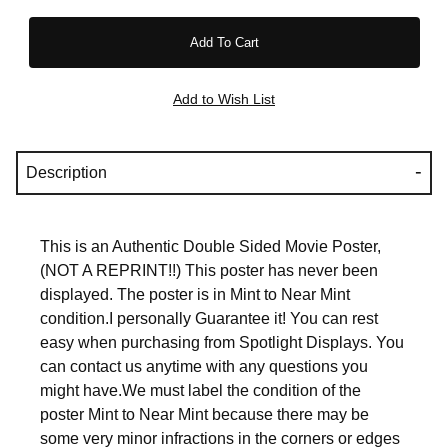
Description
This is an Authentic Double Sided Movie Poster,
(NOT A REPRINT!!) This poster has never been
displayed. The poster is in Mint to Near Mint
condition.I personally Guarantee it! You can rest
easy when purchasing from Spotlight Displays. You
can contact us anytime with any questions you
might have.We must label the condition of the
poster Mint to Near Mint because there may be
some very minor infractions in the corners or edges