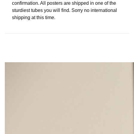
confirmation. All posters are shipped in one of the
sturdiest tubes you will find. Sorry no international
shipping at this time.