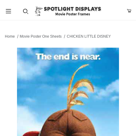
Product Search
Home
Movie Poster One Sheets
CHICKEN LITTLE DISNEY