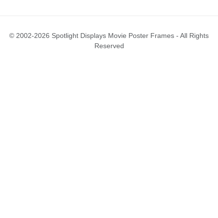
© 2002-2026 Spotlight Displays Movie Poster Frames - All Rights
Reserved