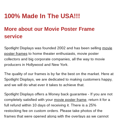
100% Made In The USA!!!
More about our Movie Poster Frame
service
Spotlight Displays was founded 2002 and has been selling
movie
poster frames
to home theater enthusiasts, movie poster
collectors and big corporate companies, all the way to movie
producers in Hollywood and New York.
The quality of our frames is by far the best on the market. Here at
Spotlight Displays, we are dedicated to making customers happy,
and we will do what ever it takes to achieve that.
Spotlight Displays offers a Money back guarantee - If you are not
completely satisfied with your
movie poster frame
, return it for a
full refund within 10 days of receiving it. There is a 25%
restocking fee on custom orders. Please take photos of the
frames that were opened along with the overlays as we cannot