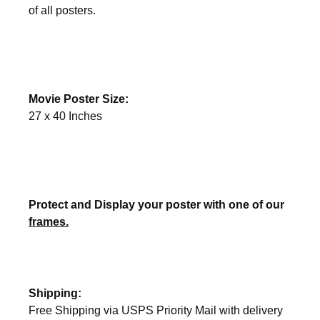
of all posters.
Movie Poster Size:
27 x 40 Inches
Protect and Display your poster with one of our
frames.
Shipping:
Free Shipping via USPS Priority Mail with delivery