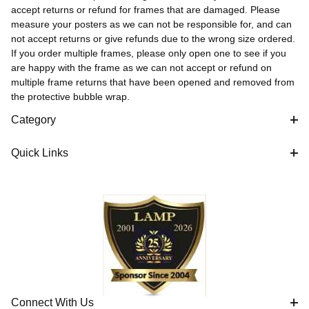
accept returns or refund for frames that are damaged. Please
measure your posters as we can not be responsible for, and can
not accept returns or give refunds due to the wrong size ordered.
If you order multiple frames, please only open one to see if you
are happy with the frame as we can not accept or refund on
multiple frame returns that have been opened and removed from
the protective bubble wrap.
Category
Quick Links
Connect With Us