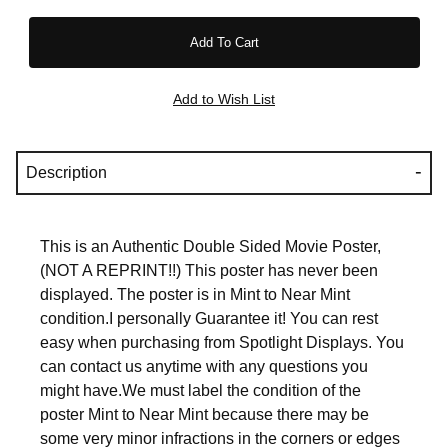
Description
This is an Authentic Double Sided Movie Poster,
(NOT A REPRINT!!) This poster has never been
displayed. The poster is in Mint to Near Mint
condition.I personally Guarantee it! You can rest
easy when purchasing from Spotlight Displays. You
can contact us anytime with any questions you
might have.We must label the condition of the
poster Mint to Near Mint because there may be
some very minor infractions in the corners or edges