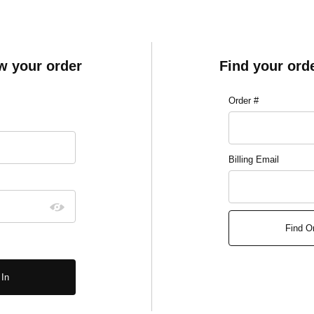
ew your order
Find your ord
Lookup Order Histo
Order #
ory Account Log In
Billing Email