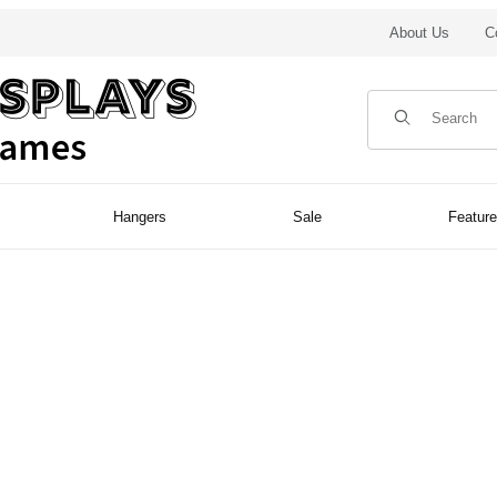
About Us
C
Product Search
Hangers
Sale
Featur