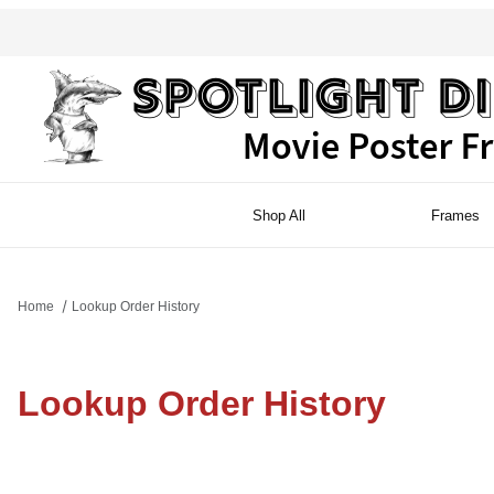
Shop All
Frames
Home
Lookup Order History
Lookup Order History