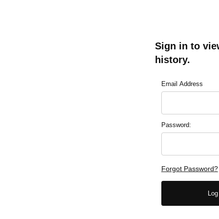
Sign in to vi
history.
Lookup Order Hist
Email Address
Password:
Forgot Password?