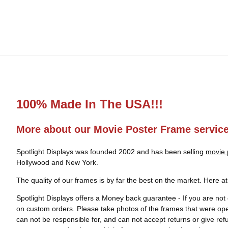
100% Made In The USA!!!
More about our Movie Poster Frame servic
Spotlight Displays was founded 2002 and has been selling
movie 
Hollywood and New York.
The quality of our frames is by far the best on the market. Here a
Spotlight Displays offers a Money back guarantee - If you are not 
on custom orders. Please take photos of the frames that were op
can not be responsible for, and can not accept returns or give re