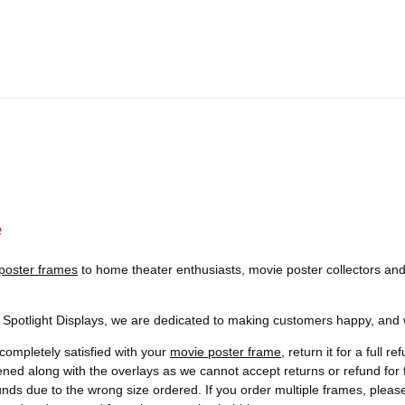
e
poster frames
to home theater enthusiasts, movie poster collectors and
t Spotlight Displays, we are dedicated to making customers happy, and we
completely satisfied with your
movie poster frame
, return it for a full 
ened along with the overlays as we cannot accept returns or refund f
funds due to the wrong size ordered. If you order multiple frames, plea