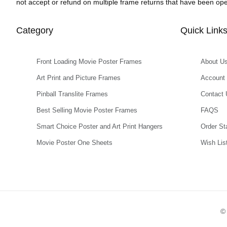
not accept or refund on multiple frame returns that have been o
Category
Quick Link
Front Loading Movie Poster Frames
About U
Art Print and Picture Frames
Account
Pinball Translite Frames
Contact 
Best Selling Movie Poster Frames
FAQS
Smart Choice Poster and Art Print Hangers
Order St
Movie Poster One Sheets
Wish Lis
© 